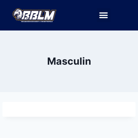
Masculin